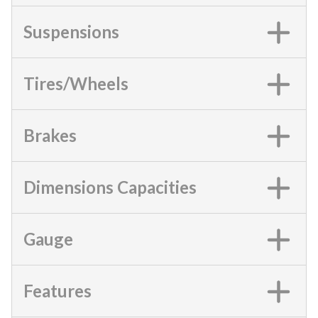
Suspensions
Tires/Wheels
Brakes
Dimensions Capacities
Gauge
Features