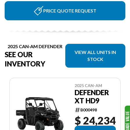
PRICE QUOTE REQUEST
2025 CAN-AM DEFENDER
VIEW ALL UNITS IN
SEE OUR
STOCK
INVENTORY
2025 CAN-AM
DEFENDER
XT HD9
B000498
$ 24,234