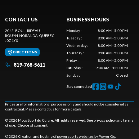
CONTACT US
BUSINESS HOURS
2045, BOUL. RIDEAU
Monday
:
8:00 AM - 5:00 PM
ROUYN-NORANDA
, QUEBEC
Tuesday
:
8:00 AM - 5:00 PM
J0Z 1Y0
Wednesday
:
8:00 AM - 5:00 PM
DIRECTIONS
Thursday
:
8:00 AM - 5:00 PM
Friday
:
8:00 AM - 5:00 PM
819-768-5611
Saturday
:
9:00 AM - 12:00 PM
Sunday
:
Closed
Stay connected
Prices are for informational purposes only and should not be considered as
contractual. Please contact us for more details.
© 2026 Moto Sport du Cuivre. All rights reserved. See
privacy policy
and
terms
of use
.
Choice of consent.
© 2026 Creation and hosting of
powersports websites by Power Go
.