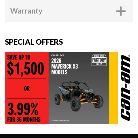
Warranty
SPECIAL OFFERS