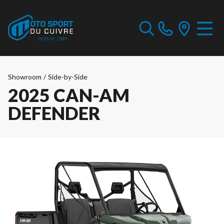
Showroom
/
Side-by-Side
2025 CAN-AM
DEFENDER