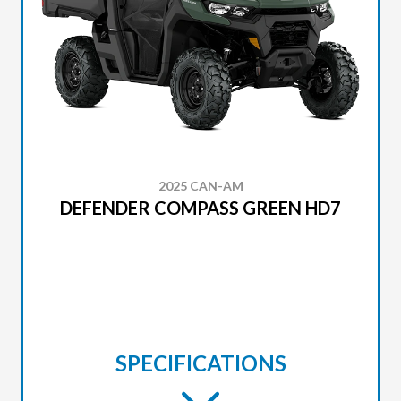
2025 CAN-AM
DEFENDER COMPASS GREEN HD7
SPECIFICATIONS