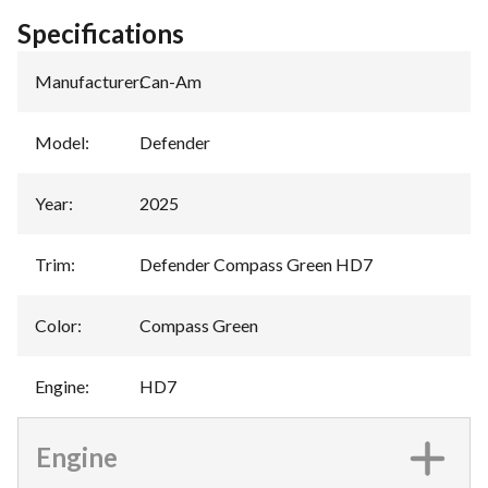
Specifications
Manufacturer
:
Can-Am
Model
:
Defender
Year
:
2025
Trim
:
Defender Compass Green HD7
Color
:
Compass Green
Engine
:
HD7
Engine