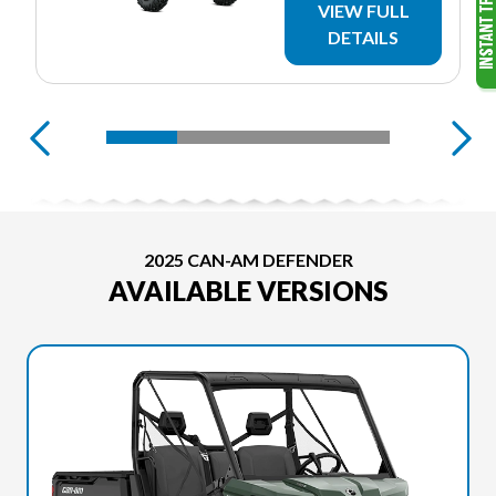
VIEW FULL
DETAILS
2025 CAN-AM DEFENDER
AVAILABLE VERSIONS