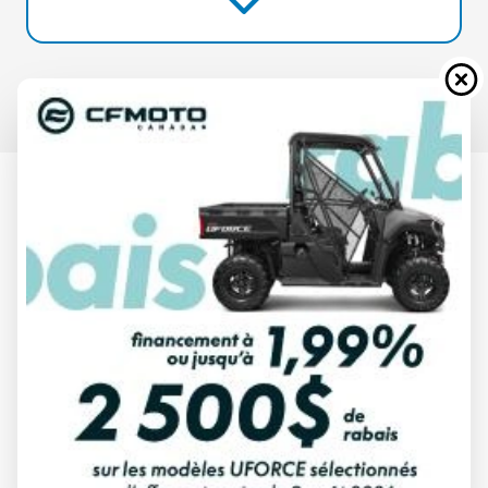
2025 CAN-AM
DEFENDER COMPASS GREEN HD7
Starting at
$ 16,634
All fees included
PAYMENT CALCULATOR