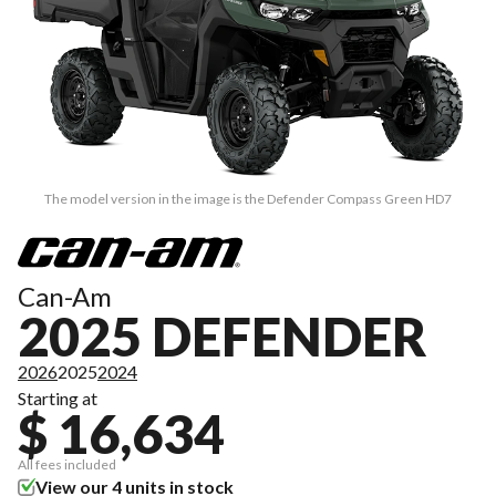
The model version in the image is the Defender Compass Green HD7
Can-Am
2025 DEFENDER
2026
2025
2024
Starting at
$ 16,634
All fees included
View our 4 units in stock