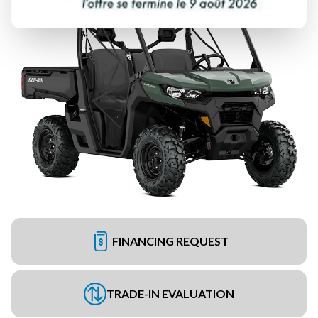
FINANCING REQUEST
TRADE-IN EVALUATION