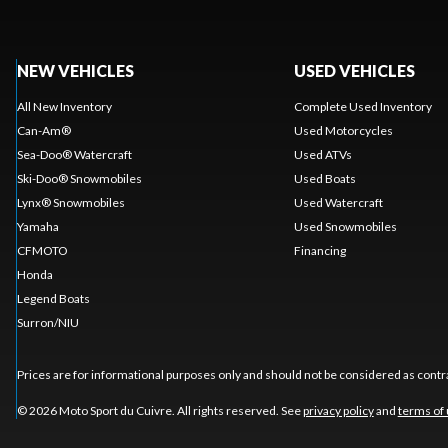
NEW VEHICLES
USED VEHICLES
All New Inventory
Complete Used Inventory
Can-Am®
Used Motorcycles
Sea-Doo® Watercraft
Used ATVs
Ski-Doo® Snowmobiles
Used Boats
Lynx® Snowmobiles
Used Watercraft
Yamaha
Used Snowmobiles
CFMOTO
Financing
Honda
Legend Boats
Surron/NIU
Prices are for informational purposes only and should not be considered as contra
© 2026 Moto Sport du Cuivre. All rights reserved. See
privacy policy
and
terms of