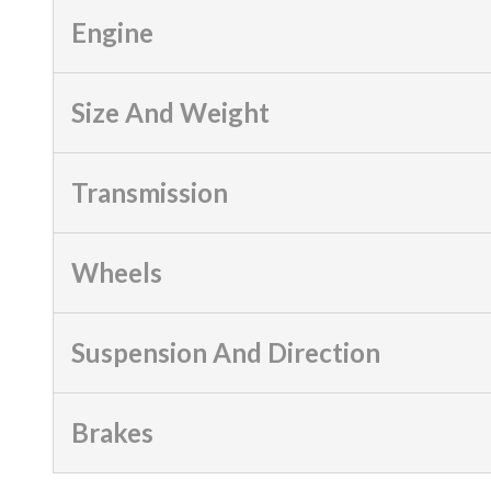
Engine
Size And Weight
Transmission
Wheels
Suspension And Direction
Brakes