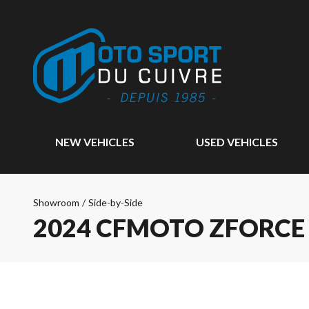
NEW VEHICLES
USED VEHICLES
Showroom
/
Side-by-Side
2024 CFMOTO ZFORCE 