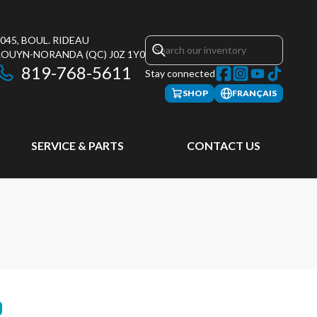
045, BOUL. RIDEAU
ROUYN-NORANDA
(QC)
J0Z 1Y0
819-768-5611
Stay connected
SHOP
FRANÇAIS
SERVICE & PARTS
CONTACT US