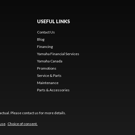
USEFUL LINKS
Contact Us
Blog
Financing
Yamaha Financial Services
Yamaha Canada
Promotions
Service & Parts
Maintenance
Parts & Accessories
ctual. Please contact us for more details.
 use
.
Choice of consent.