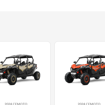
2024 CFMOTO
2024 CFMOTO