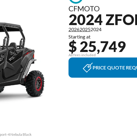
CFMOTO
2024 ZFO
2026
2025
2024
Starting at
$ 25,749
All fees included
PRICE QUOTE REQ
port-4 Nebula Black