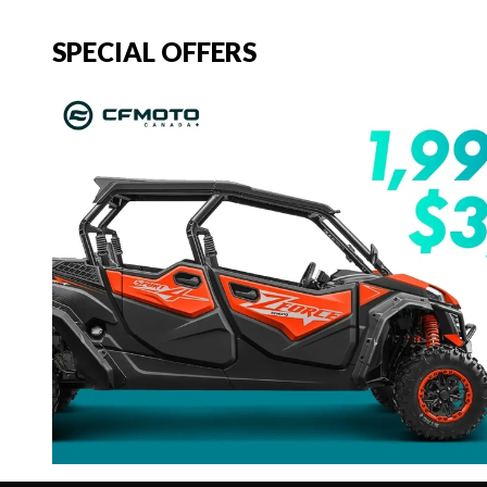
SPECIAL OFFERS