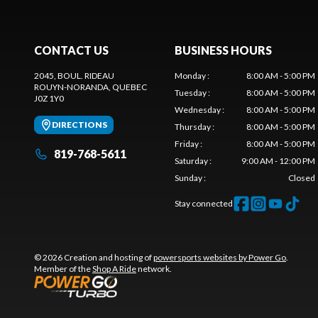
CONTACT US
BUSINESS HOURS
2045, BOUL. RIDEAU
Monday
:
8:00 AM - 5:00 PM
ROUYN-NORANDA
, QUEBEC
Tuesday
:
8:00 AM - 5:00 PM
J0Z 1Y0
Wednesday
:
8:00 AM - 5:00 PM
DIRECTIONS
Thursday
:
8:00 AM - 5:00 PM
Friday
:
8:00 AM - 5:00 PM
819-768-5611
Saturday
:
9:00 AM - 12:00 PM
Sunday
:
Closed
Stay connected
© 2026 Creation and hosting of
powersports websites by Power Go
.
Member of the
Shop A Ride
network.