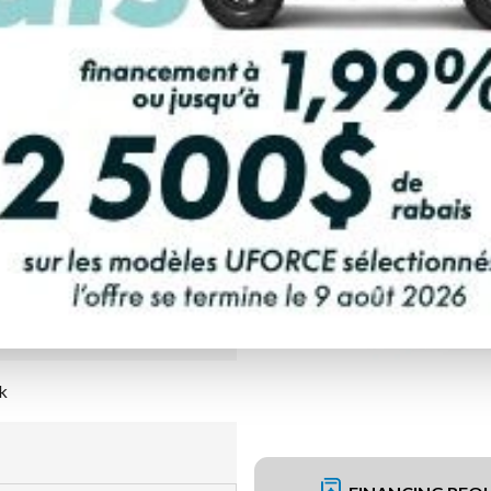
PAYMENT CALCULATOR
k