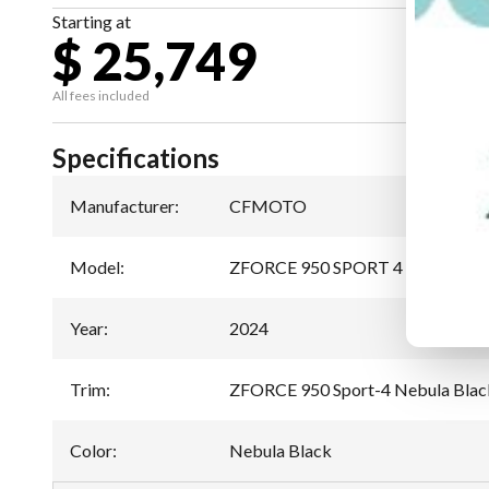
Starting at
$ 25,749
All fees included
Specifications
Manufacturer
:
CFMOTO
Model
:
ZFORCE 950 SPORT 4
Year
:
2024
Trim
:
ZFORCE 950 Sport-4 Nebula Blac
Color
:
Nebula Black