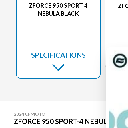
ZFORCE 950 SPORT-4
ZFO
NEBULA BLACK
SPECIFICATIONS
2024 CFMOTO
ZFORCE 950 SPORT-4 NEBULA BL