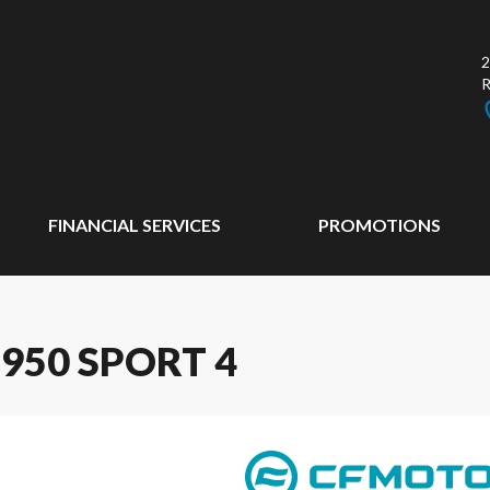
2
FINANCIAL SERVICES
PROMOTIONS
950 SPORT 4