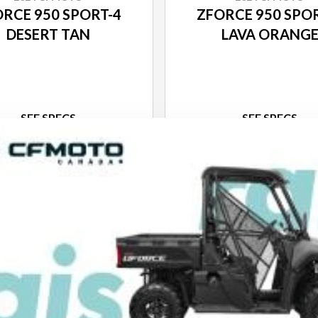
RCE 950 SPORT-4
ZFORCE 950 SPO
DESERT TAN
LAVA ORANG
SEE SPECS
SEE SPECS
ACK