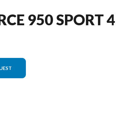
RCE 950 SPORT 4
UEST