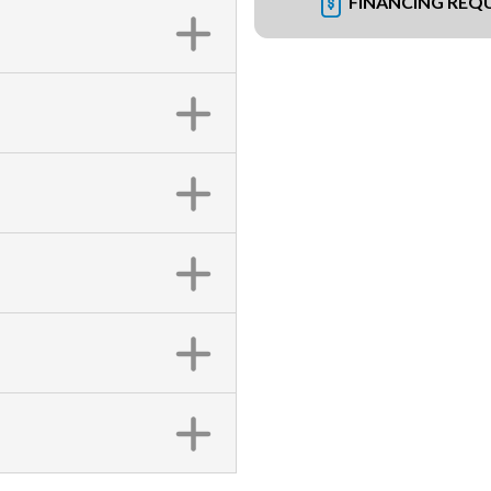
FINANCING REQ