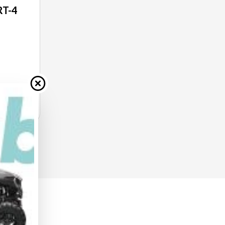
RT-4
E