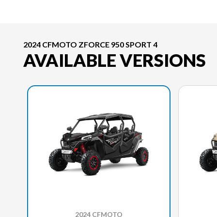
2024 CFMOTO ZFORCE 950 SPORT 4
AVAILABLE VERSIONS
2024 CFMOTO