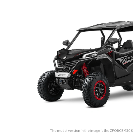
The model version in the image is the ZFORCE 950 S