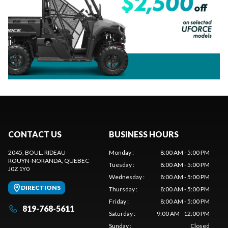
CONTACT US
BUSINESS HOURS
2045, BOUL. RIDEAU
Monday
:
8:00 AM - 5:00 PM
ROUYN-NORANDA
, QUEBEC
Tuesday
:
8:00 AM - 5:00 PM
J0Z 1Y0
Wednesday
:
8:00 AM - 5:00 PM
DIRECTIONS
Thursday
:
8:00 AM - 5:00 PM
Friday
:
8:00 AM - 5:00 PM
819-768-5611
Saturday
:
9:00 AM - 12:00 PM
Sunday
:
Closed