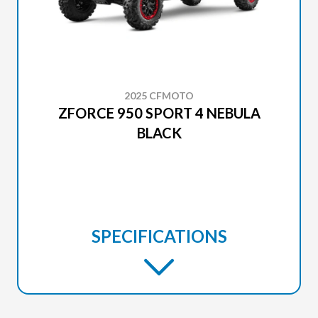
2025 CFMOTO
ZFORCE 950 SPORT 4 NEBULA
BLACK
SPECIFICATIONS