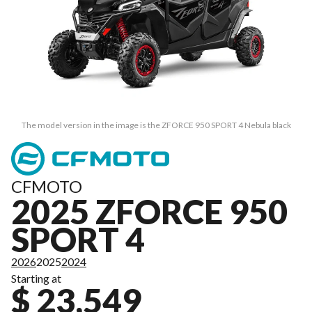
The model version in the image is the ZFORCE 950 SPORT 4 Nebula black
CFMOTO
2025 ZFORCE 950
SPORT 4
2026
2025
2024
Starting at
$ 23,549