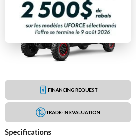
FINANCING REQUEST
TRADE-IN EVALUATION
Specifications