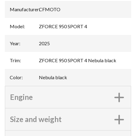
Manufacturer
:
CFMOTO
Model
:
ZFORCE 950 SPORT 4
Year
:
2025
Trim
:
ZFORCE 950 SPORT 4 Nebula black
Color
:
Nebula black
Engine
Size and weight