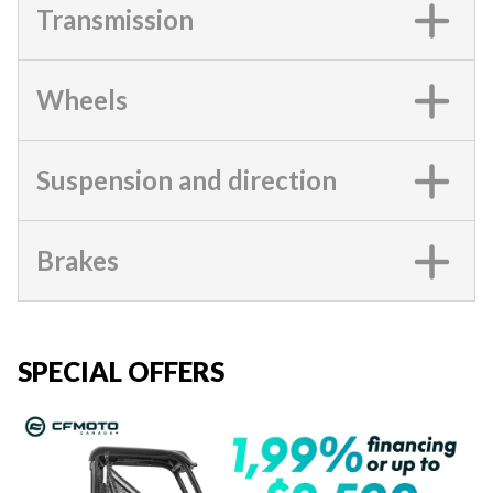
Transmission
Wheels
Suspension and direction
Brakes
SPECIAL OFFERS