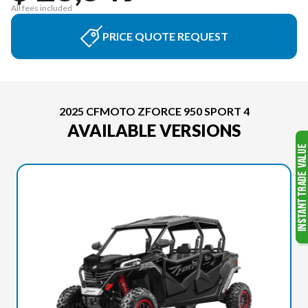
All fees included
PRICE QUOTE REQUEST
2025 CFMOTO ZFORCE 950 SPORT 4
AVAILABLE VERSIONS