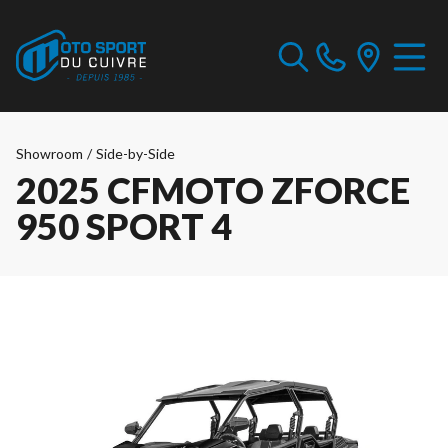
Showroom
/
Side-by-Side
2025 CFMOTO ZFORCE
950 SPORT 4