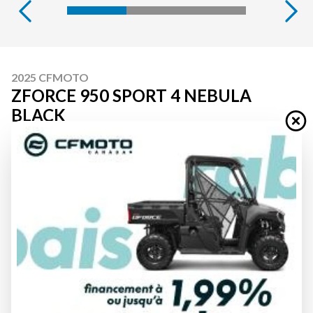
2025 CFMOTO
ZFORCE 950 SPORT 4 NEBULA
BLACK
Starting at
$ 23,549
All fees included
PAYMENT CALCULATOR