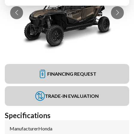
FINANCING REQUEST
TRADE-IN EVALUATION
Specifications
Manufacturer
:
Honda