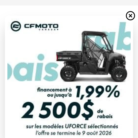
2026 HONDA
TALON 1000X-4P MAT FORGED
BRONZE METALLIC
Starting at
$ 38,957
All fees included
PAYMENT CALCULATOR