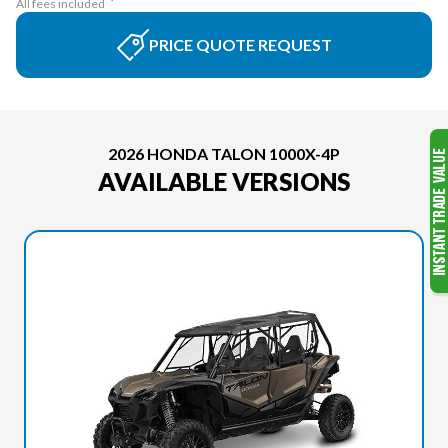
All fees included
PRICE QUOTE REQUEST
2026 HONDA TALON 1000X-4P
AVAILABLE VERSIONS