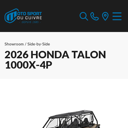
Showroom
/
Side-by-Side
2026 HONDA TALON
1000X-4P