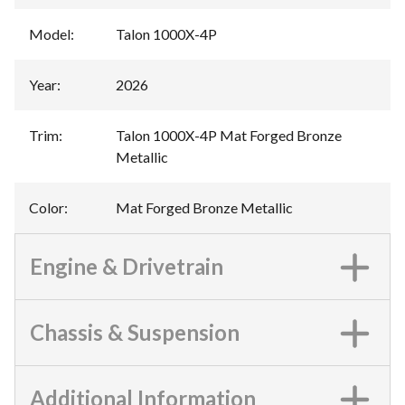
Model
:
Talon 1000X-4P
Year
:
2026
Trim
:
Talon 1000X-4P Mat Forged Bronze
Metallic
Color
:
Mat Forged Bronze Metallic
Engine & Drivetrain
Chassis & Suspension
Additional Information