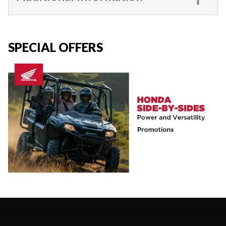
SPECIAL OFFERS