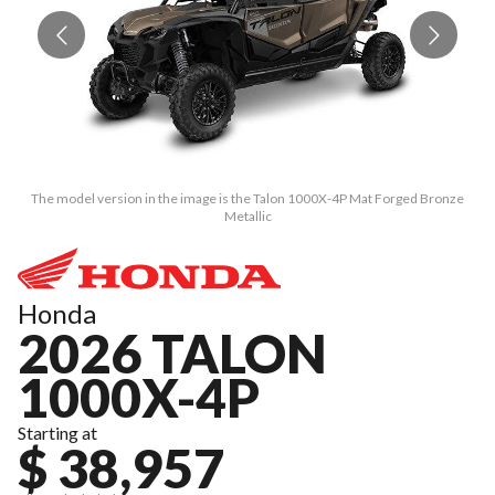
The model version in the image is the Talon 1000X-4P Mat Forged Bronze
Metallic
Honda
2026 TALON
1000X-4P
Starting at
$ 38,957