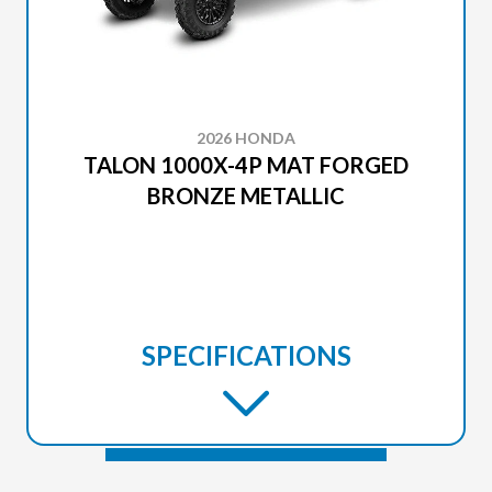
2026 HONDA
TALON 1000X-4P MAT FORGED
BRONZE METALLIC
SPECIFICATIONS