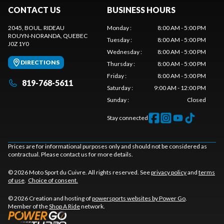
CONTACT US
BUSINESS HOURS
2045, BOUL. RIDEAU
Monday
:
8:00 AM - 5:00 PM
ROUYN-NORANDA
, QUEBEC
Tuesday
:
8:00 AM - 5:00 PM
J0Z 1Y0
Wednesday
:
8:00 AM - 5:00 PM
DIRECTIONS
Thursday
:
8:00 AM - 5:00 PM
Friday
:
8:00 AM - 5:00 PM
819-768-5611
Saturday
:
9:00 AM - 12:00 PM
Sunday
:
Closed
Stay connected
Prices are for informational purposes only and should not be considered as
contractual. Please contact us for more details.
© 2026 Moto Sport du Cuivre. All rights reserved. See
privacy policy
and
terms
of use
.
Choice of consent.
© 2026 Creation and hosting of
powersports websites by Power Go
.
Member of the
Shop A Ride
network.