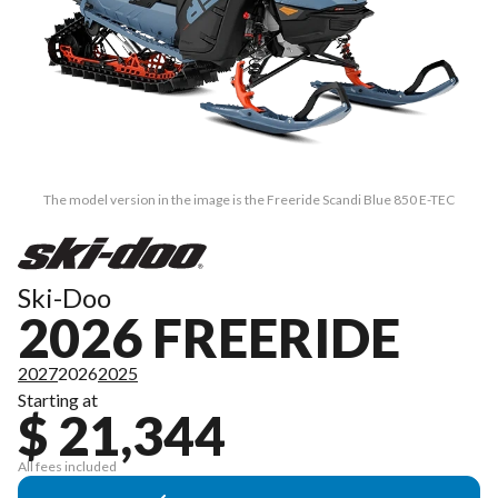
The model version in the image is the Freeride Scandi Blue 850 E-TEC
Ski-Doo
2026 FREERIDE
2027
2026
2025
Starting at
$ 21,344
All fees included