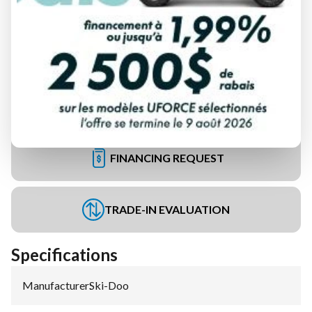
FINANCING REQUEST
TRADE-IN EVALUATION
Specifications
Manufacturer
:
Ski-Doo