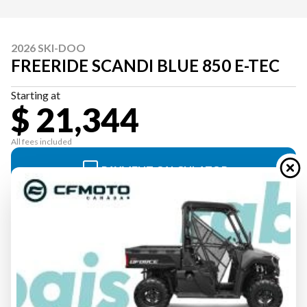
2026 SKI-DOO
FREERIDE SCANDI BLUE 850 E-TEC
Starting at
$ 21,344
All fees included
PAYMENT CALCULATOR