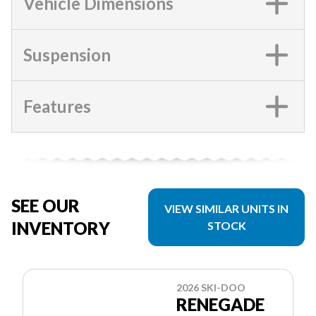
Vehicle Dimensions
Suspension
Features
SEE OUR
VIEW SIMILAR UNITS IN
INVENTORY
STOCK
2026 SKI-DOO
RENEGADE