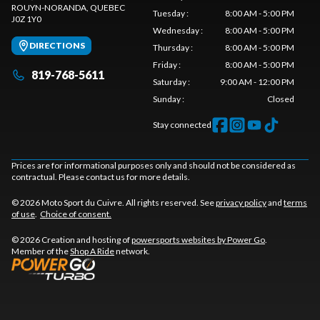
ROUYN-NORANDA
, QUEBEC
Tuesday
:
8:00 AM - 5:00 PM
J0Z 1Y0
Wednesday
:
8:00 AM - 5:00 PM
DIRECTIONS
Thursday
:
8:00 AM - 5:00 PM
Friday
:
8:00 AM - 5:00 PM
819-768-5611
Saturday
:
9:00 AM - 12:00 PM
Sunday
:
Closed
Stay connected
Prices are for informational purposes only and should not be considered as
contractual. Please contact us for more details.
© 2026 Moto Sport du Cuivre. All rights reserved. See
privacy policy
and
terms
of use
.
Choice of consent.
© 2026 Creation and hosting of
powersports websites by Power Go
.
Member of the
Shop A Ride
network.