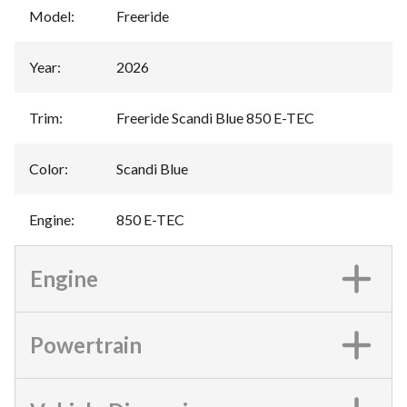
Model
:
Freeride
Year
:
2026
Trim
:
Freeride Scandi Blue 850 E-TEC
Color
:
Scandi Blue
Engine
:
850 E-TEC
Engine
Powertrain