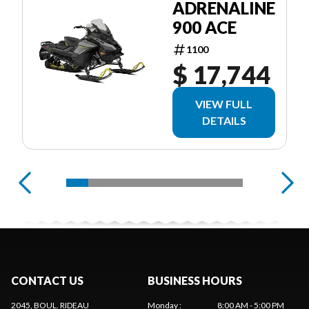
ADRENALINE
900 ACE
1100
$ 17,744
VIEW FULL
DETAILS
CONTACT US
BUSINESS HOURS
2045, BOUL. RIDEAU
Monday
:
8:00 AM - 5:00 PM