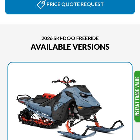
PRICE QUOTE REQUEST
2026 SKI-DOO FREERIDE
AVAILABLE VERSIONS