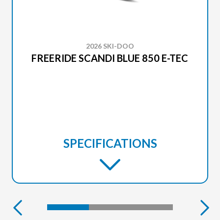
2026 SKI-DOO
FREERIDE SCANDI BLUE 850 E-TEC
SPECIFICATIONS