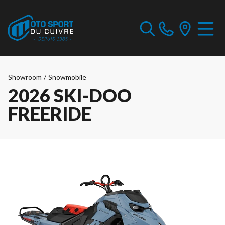
Showroom
/
Snowmobile
2026 SKI-DOO
FREERIDE