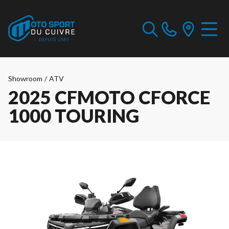
Showroom
/
ATV
2025 CFMOTO CFORCE
1000 TOURING