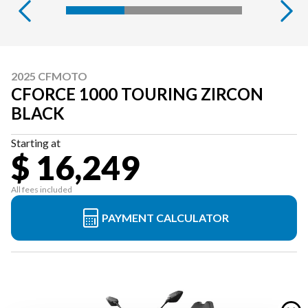
2025 CFMOTO
CFORCE 1000 TOURING ZIRCON
BLACK
Starting at
$ 16,249
All fees included
PAYMENT CALCULATOR