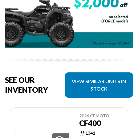
SEE OUR
VIEW SIMILAR UNITS IN
INVENTORY
STOCK
2026 CFMOTO
CF400
1341