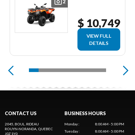
2
$ 10,749
VIEW FULL
DETAILS
CONTACT US
BUSINESS HOURS
2045, BOUL. RIDEAU
Monday
:
8:00 AM - 5:00 PM
ROUYN-NORANDA
, QUEBEC
Tuesday
:
8:00 AM - 5:00 PM
J0Z 1Y0