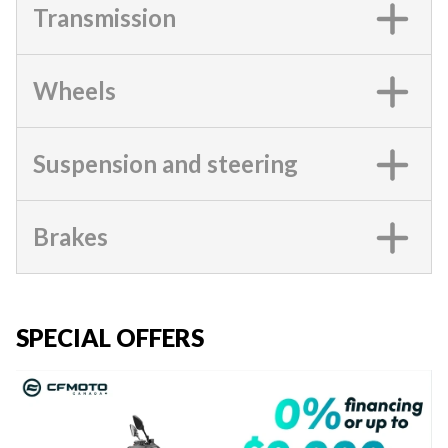
Transmission
Wheels
Suspension and steering
Brakes
SPECIAL OFFERS