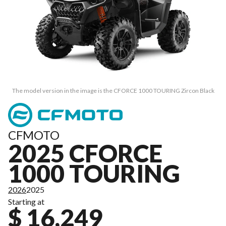
The model version in the image is the CFORCE 1000 TOURING Zircon Black
CFMOTO
2025 CFORCE
1000 TOURING
2026
2025
Starting at
$ 16,249