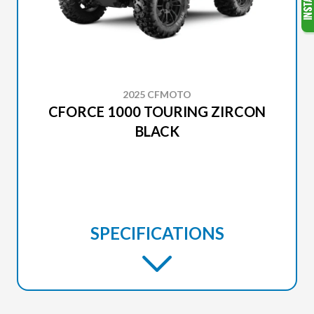
2025 CFMOTO
CFORCE 1000 TOURING ZIRCON
BLACK
SPECIFICATIONS