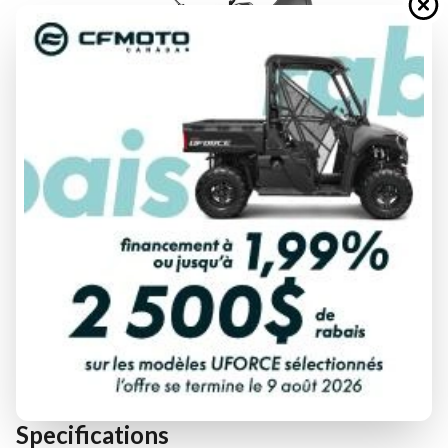
FINANCING REQUEST
TRADE-IN EVALUATION
Specifications