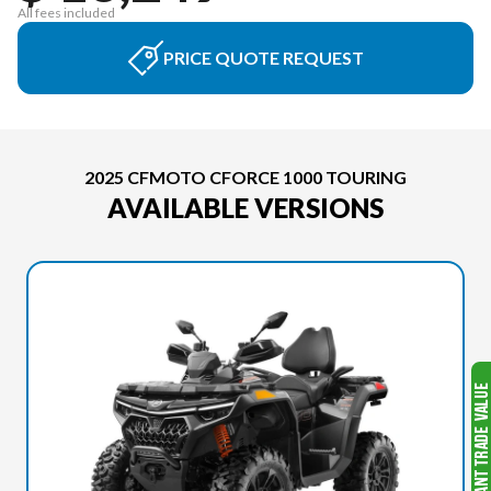
All fees included
PRICE QUOTE REQUEST
2025 CFMOTO CFORCE 1000 TOURING
AVAILABLE VERSIONS