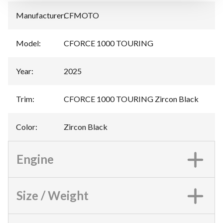
Manufacturer
:
CFMOTO
Model
:
CFORCE 1000 TOURING
Year
:
2025
Trim
:
CFORCE 1000 TOURING Zircon Black
Color
:
Zircon Black
Engine
Size / Weight