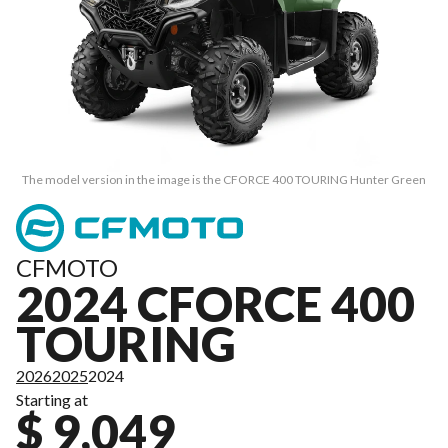
The model version in the image is the CFORCE 400 TOURING Hunter Green
CFMOTO
2024 CFORCE 400
TOURING
2026
2025
2024
Starting at
$ 9,049