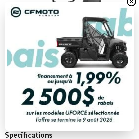
FINANCING REQUEST
TRADE-IN EVALUATION
Specifications