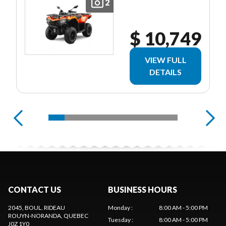
2
$ 10,749
VIEW FULL
DETAILS
CONTACT US
BUSINESS HOURS
2045, BOUL. RIDEAU
Monday
:
8:00 AM - 5:00 PM
ROUYN-NORANDA
, QUEBEC
Tuesday
:
8:00 AM - 5:00 PM
J0Z 1Y0