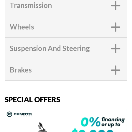
Transmission
Wheels
Suspension And Steering
Brakes
SPECIAL OFFERS