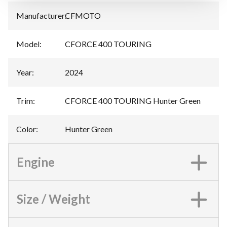
Manufacturer
:
CFMOTO
Model
:
CFORCE 400 TOURING
Year
:
2024
Trim
:
CFORCE 400 TOURING Hunter Green
Color
:
Hunter Green
Engine
Size / Weight