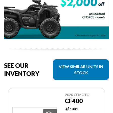
SEE OUR
VIEW SIMILAR UNITS IN
INVENTORY
STOCK
2026 CFMOTO
CF400
1341