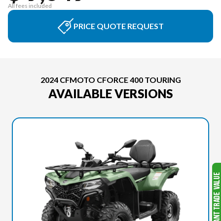
All fees included
PRICE QUOTE REQUEST
2024 CFMOTO CFORCE 400 TOURING
AVAILABLE VERSIONS