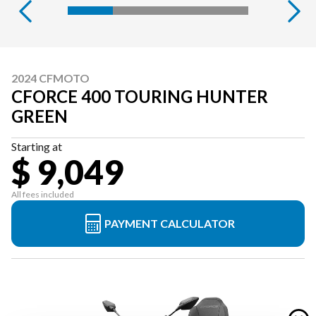
2024 CFMOTO
CFORCE 400 TOURING HUNTER
GREEN
Starting at
$ 9,049
All fees included
PAYMENT CALCULATOR