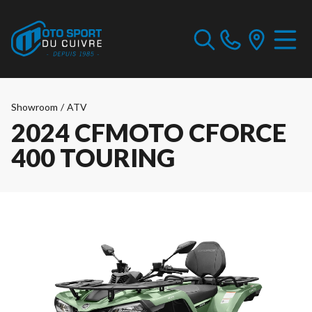
Showroom
/
ATV
2024 CFMOTO CFORCE
400 TOURING