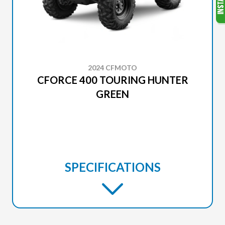
2024 CFMOTO
CFORCE 400 TOURING HUNTER
GREEN
SPECIFICATIONS